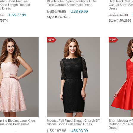
rden Short Fuchsia
Blue Ruched Spring Ribbons Cute
High Neck Mid L
 Knee Length Ruched
Tulle Garden Bridesmaid Dress
Casual Short Sa
d Dress
Dress
US$ 179.98
US$ 89.99
.98
US$ 77.99
US$ 187.98
Style # JW2675
W2674
Style # JW2676
pring Elegant Lace Knee
Modest Fall Fitted Sheath Church 3/4
Short Modest V-
ral Short Bridesmaid
Sleeve Short Bridesmaid Dress
Outdoor Red Rib
Dress
US$ 187.98
US$ 93.99