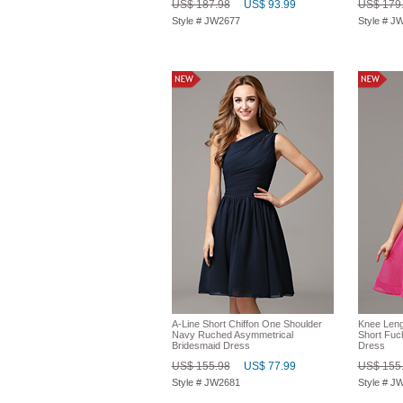
US$ 187.98
US$ 93.99
US$ 179
Style # JW2677
Style # J
A-Line Short Chiffon One Shoulder
Knee Leng
Navy Ruched Asymmetrical
Short Fuc
Bridesmaid Dress
Dress
US$ 155.98
US$ 77.99
US$ 155
Style # JW2681
Style # J