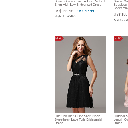
Spring Outdoor Lace A-Line Ruched
Simple Ga
Short High Low Bridesmaid Dress
Strapless
Bridesmai
US$ 195.98
US$ 97.99
US$ 155
Style # JW2673
Style # J
One Shoulder A-Line Short Black
Outdoor S
Sweetheart Lace Tulle Bridesmaid
Length Co
Dress
Dress