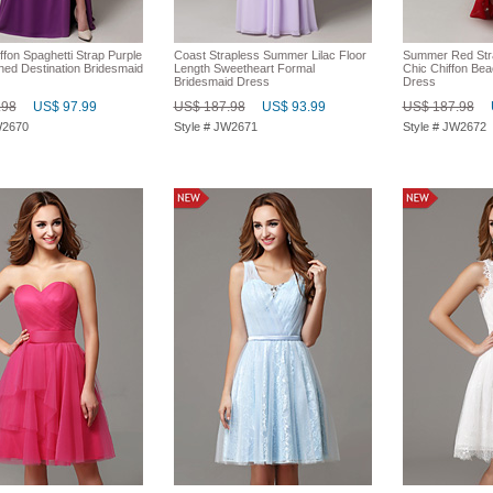
ffon Spaghetti Strap Purple
Coast Strapless Summer Lilac Floor
Summer Red Str
ed Destination Bridesmaid
Length Sweetheart Formal
Chic Chiffon Be
Bridesmaid Dress
Dress
.98
US$ 97.99
US$ 187.98
US$ 93.99
US$ 187.98
W2670
Style # JW2671
Style # JW2672