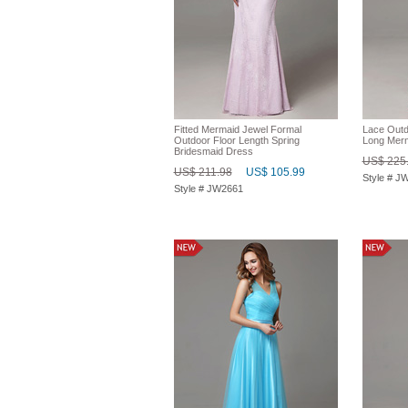
Fitted Mermaid Jewel Formal
Lace Outd
Outdoor Floor Length Spring
Long Merm
Bridesmaid Dress
US$ 225
US$ 211.98
US$ 105.99
Style # J
Style # JW2661