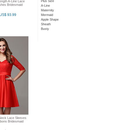
Plus Size
ength A-Line Lace
shes Bridesmaid
A-Line
Maternity
US$ 93.99
Mermaid
Apple Shape
Sheath
Busty
Neck Lace Sleeves
bons Bridesmaid