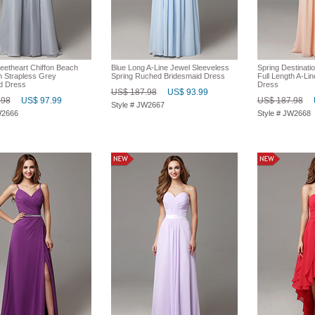
eetheart Chiffon Beach
Blue Long A-Line Jewel Sleeveless
Spring Destinatio
h Strapless Grey
Spring Ruched Bridesmaid Dress
Full Length A-Li
d Dress
Dress
US$ 187.98
US$ 93.99
.98
US$ 97.99
US$ 187.98
Style # JW2667
W2666
Style # JW2668