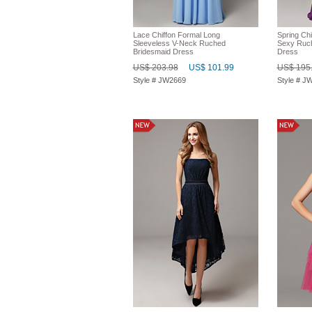
Lace Chiffon Formal Long
Spring Chi
Sleeveless V-Neck Ruched
Sexy Ruch
Bridesmaid Dress
Dress
US$ 203.98
US$ 101.99
US$ 195
Style # JW2669
Style # J