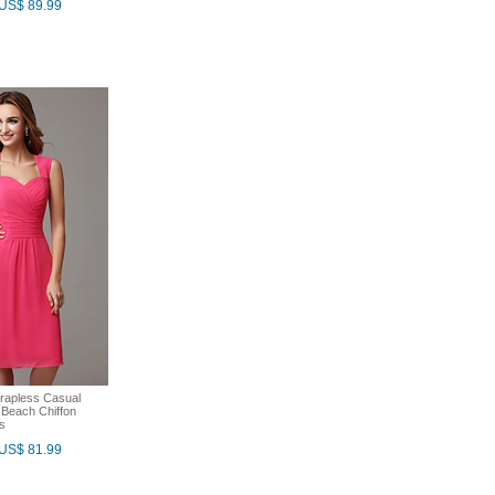
US$ 89.99
rapless Casual
Beach Chiffon
s
US$ 81.99