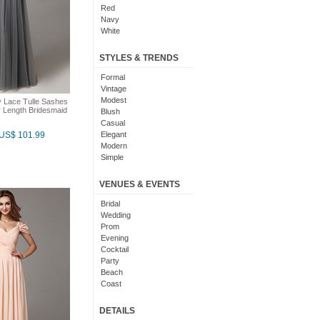
Red
Navy
White
Yellow
Coral
STYLES & TRENDS
Grey
Orange
Formal
Brown
Vintage
Champagne
Modest
 Lace Tulle Sashes
 Length Bridesmaid
Gold
Blush
Teal
Casual
Silver
US$ 101.99
Elegant
Turquoise
Modern
Gray
Simple
Royal Blue
Cute
Burgundy
Maxi
VENUES & EVENTS
Ivory
Sexy
Lilac
Chic
Bridal
Black And White
Bohemian
Wedding
Hot Pink
Classic
Prom
Peach
Flare
Evening
Eggplant
Fun
Cocktail
Fuschia
Pretty
Party
Lavender
Slimming
Beach
Plum
Coast
Sage
Outdoor
Aqua
Debut
DETAILS
Light Blue