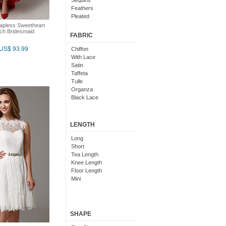
Sequins
Feathers
Pleated
Embroidered
apless Sweetheart
ach Bridesmaid
Floral
FABRIC
US$ 93.99
Chiffon
With Lace
Satin
Taffeta
Tulle
Organza
Black Lace
LENGTH
Long
Short
Tea Length
Knee Length
Floor Length
Mini
SHAPE