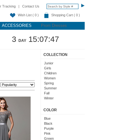
r Tracking
|
Contact Us
Wish List ( 0 )
Shopping Cart ( 0 )
ACCESSORIES
Prom Dresses
3
15:07:46
DAY
COLLECTION
Junior
Girls
Children
Women
Spring
:
Summer
Fall
Winter
Teens
COLOR
Blue
Black
Purple
Pink
Green