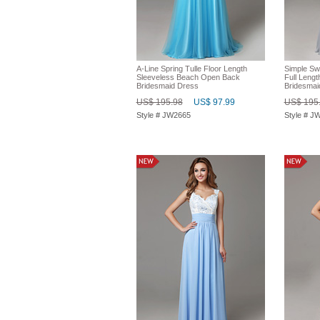
A-Line Spring Tulle Floor Length
Simple Sw
Sleeveless Beach Open Back
Full Lengt
Bridesmaid Dress
Bridesmai
US$ 195.98
US$ 97.99
US$ 195
Style # JW2665
Style # J