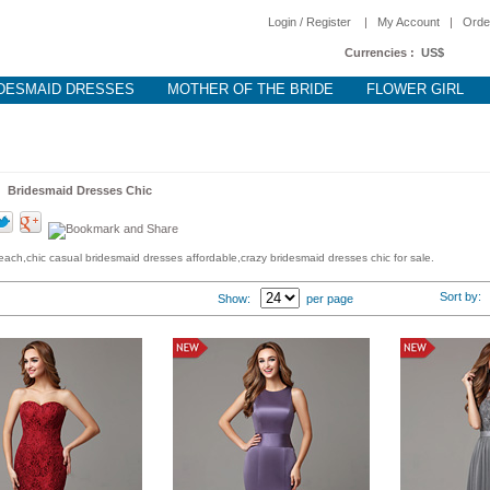
Login / Register
|
My Account
|
Orde
Currencies :
US$
DESMAID DRESSES
MOTHER OF THE BRIDE
FLOWER GIRL
 >
Bridesmaid Dresses Chic
ach,chic casual bridesmaid dresses affordable,crazy bridesmaid dresses chic for sale.
Sort by
Show:
per page