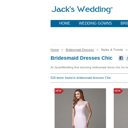
HOME
WEDDING GOWNS
BRI
Home
>
Bridesmaid Dresses
> Styles & Trends
Bridesmaid Dresses Chic
At JacksWedding find stunning bridesmaid dress chic for be
526
items found in bridesmaid dresses Chic