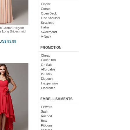
Light Pink
Empire
Chocolate
Corset
Lime Green
Open Back
Nude
One Shoulder
Beige
Strapless
Dusty Rose
Halter
n Chiffon Elegant
Magenta
ne Long Bridesmaid
Sweetheart
Black And Purple
V-Neck
Bright
US$ 93.99
Cowl Neck
With Sleeves
PROMOTION
With Straps
Short Sleeves
Cheap
Under 100
On Sale
Affordable
In Stock
Discount
Inexpensive
Clearance
EMBELLISHMENTS
Flowers
Sash
Ruched
Bow
Ribbons