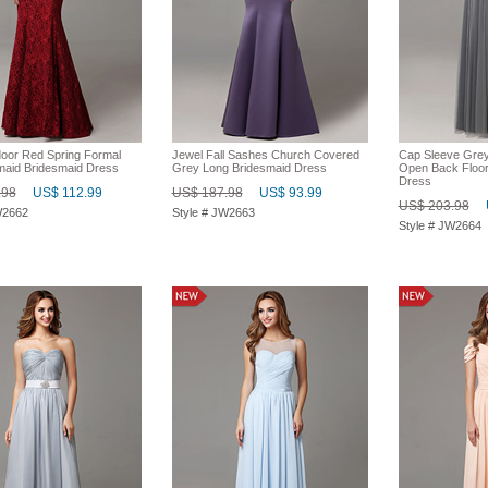
oor Red Spring Formal
Jewel Fall Sashes Church Covered
Cap Sleeve Grey
aid Bridesmaid Dress
Grey Long Bridesmaid Dress
Open Back Floor
Dress
.98
US$ 112.99
US$ 187.98
US$ 93.99
US$ 203.98
W2662
Style # JW2663
Style # JW2664