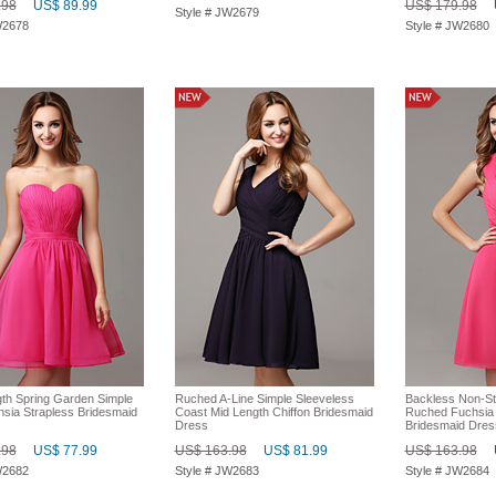
.98
US$ 89.99
US$ 179.98
Style # JW2679
W2678
Style # JW2680
th Spring Garden Simple
Ruched A-Line Simple Sleeveless
Backless Non-St
hsia Strapless Bridesmaid
Coast Mid Length Chiffon Bridesmaid
Ruched Fuchsia 
Dress
Bridesmaid Dres
.98
US$ 77.99
US$ 163.98
US$ 81.99
US$ 163.98
W2682
Style # JW2683
Style # JW2684