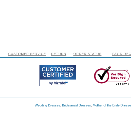
CUSTOMER SERVICE
RETURN
ORDER STATUS
PAY DIRE
Wedding Dresses
,
Bridesmaid Dresses
,
Mother of the Bride Dress