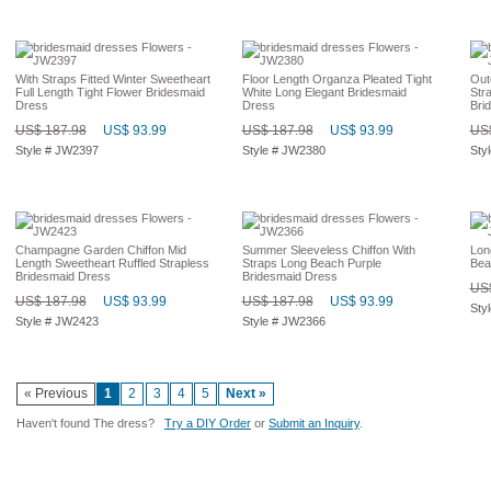
With Straps Fitted Winter Sweetheart
Floor Length Organza Pleated Tight
Out
Full Length Tight Flower Bridesmaid
White Long Elegant Bridesmaid
Str
Dress
Dress
Bri
US$ 187.98
US$ 93.99
US$ 187.98
US$ 93.99
US$
Style # JW2397
Style # JW2380
Sty
Champagne Garden Chiffon Mid
Summer Sleeveless Chiffon With
Lon
Length Sweetheart Ruffled Strapless
Straps Long Beach Purple
Bea
Bridesmaid Dress
Bridesmaid Dress
US$
US$ 187.98
US$ 93.99
US$ 187.98
US$ 93.99
Sty
Style # JW2423
Style # JW2366
« Previous
1
2
3
4
5
Next »
Haven't found The dress?
Try a DIY Order
or
Submit an Inquiry
.