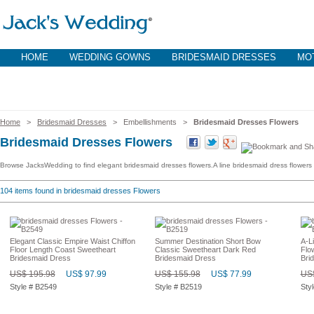
HOME
WEDDING GOWNS
BRIDESMAID DRESSES
MOT
Home
>
Bridesmaid Dresses
> Embellishments >
Bridesmaid Dresses Flowers
Bridesmaid Dresses Flowers
Browse JacksWedding to find elegant bridesmaid dresses flowers.A line bridesmaid dress flowers 
104
items found in bridesmaid dresses Flowers
Elegant Classic Empire Waist Chiffon
Summer Destination Short Bow
A-L
Floor Length Coast Sweetheart
Classic Sweetheart Dark Red
Flo
Bridesmaid Dress
Bridesmaid Dress
Bri
US$ 195.98
US$ 97.99
US$ 155.98
US$ 77.99
US$
Style # B2549
Style # B2519
Sty