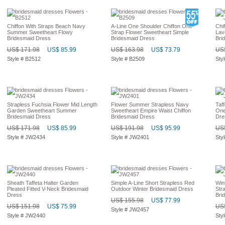
Chiffon With Straps Beach Navy
A-Line One Shoulder Chiffon One
Chi
Summer Sweetheart Flowy
Strap Flower Sweetheart Simple
Lav
Bridesmaid Dress
Bridesmaid Dress
Bri
US$ 171.98
US$ 85.99
US$ 163.98
US$ 73.79
US$
Style # B2512
Style # B2509
Sty
Strapless Fuchsia Flower Mid Length
Flower Summer Strapless Navy
Taf
Garden Sweetheart Summer
Sweetheart Empire Waist Chiffon
One
Bridesmaid Dress
Bridesmaid Dress
Dre
US$ 171.98
US$ 85.99
US$ 191.98
US$ 95.99
US$
Style # JW2434
Style # JW2401
Sty
Sheath Taffeta Halter Garden
Simple A-Line Short Strapless Red
Win
Pleated Fitted V-Neck Bridesmaid
Outdoor Winter Bridesmaid Dress
Str
Dress
Bri
US$ 155.98
US$ 77.99
US$ 151.98
US$ 75.99
US$
Style # JW2457
Style # JW2440
Sty