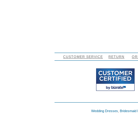
CUSTOMER SERVICE
RETURN
OR
Wedding Dresses
,
Bridesmaid