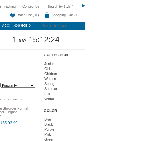
r Tracking
|
Contact Us
Wish List ( 0 )
Shopping Cart ( 0 )
ACCESSORIES
Prom Dresses
1
15:12:23
DAY
COLLECTION
Junior
Girls
Children
Women
Spring
:
Summer
Fall
Winter
Teens
e Shoulder Formal
COLOR
er Elegant
s
Blue
US$ 93.99
Black
Purple
Pink
Green