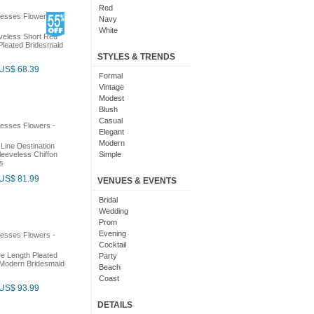
Red
Navy
White
veless Short Red
Yellow
Pleated Bridesmaid
Coral
STYLES & TRENDS
Grey
US$ 68.39
Orange
Formal
Brown
Vintage
Champagne
Modest
Gold
Blush
Teal
Casual
Silver
Elegant
Turquoise
Modern
Line Destination
Gray
eeveless Chiffon
Simple
s
Royal Blue
Cute
Burgundy
Maxi
US$ 81.99
VENUES & EVENTS
Ivory
Sexy
Lilac
Chic
Bridal
Black And White
Bohemian
Wedding
Hot Pink
Classic
Prom
Peach
Flare
Evening
Eggplant
Fun
Cocktail
Fuschia
e Length Pleated
Pretty
Party
Modern Bridesmaid
Lavender
Slimming
Beach
Plum
Coast
US$ 93.99
Sage
Outdoor
Aqua
Debut
DETAILS
Light Blue