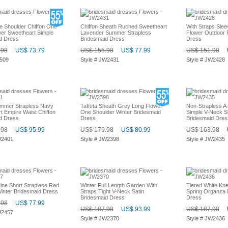
e Shoulder Chiffon One
Chiffon Sheath Ruched Sweetheart
With Straps Slee
wer Sweetheart Simple
Lavender Summer Strapless
Flower Outdoor 
d Dress
Bridesmaid Dress
Dress
.98
US$ 73.79
US$ 155.98
US$ 77.99
US$ 151.98
2509
Style # JW2431
Style # JW2428
mmer Strapless Navy
Taffeta Sheath Grey Long Flower
Non-Strapless A-
t Empire Waist Chiffon
One Shoulder Winter Bridesmaid
Simple V-Neck Sl
d Dress
Dress
Bridesmaid Dres
.98
US$ 95.99
US$ 179.98
US$ 80.99
US$ 163.98
W2401
Style # JW2398
Style # JW2435
ine Short Strapless Red
Winter Full Length Garden With
Tiered White Kne
inter Bridesmaid Dress
Straps Tight V-Neck Satin
Spring Organza 
Bridesmaid Dress
Dress
.98
US$ 77.99
US$ 187.98
US$ 93.99
US$ 187.98
W2457
Style # JW2370
Style # JW2436