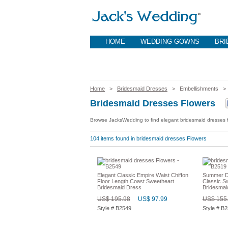
HOME
WEDDING GOWNS
BRI
Home
>
Bridesmaid Dresses
> Embellishments 
Bridesmaid Dresses Flowers
Browse JacksWedding to find elegant bridesmaid dresses fl
104
items found in bridesmaid dresses Flowers
Elegant Classic Empire Waist Chiffon
Summer De
Floor Length Coast Sweetheart
Classic S
Bridesmaid Dress
Bridesmai
US$ 195.98
US$ 97.99
US$ 155
Style # B2549
Style # B