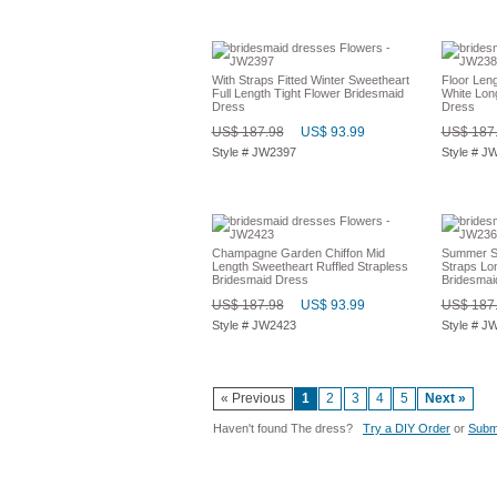
With Straps Fitted Winter Sweetheart
Floor Len
Full Length Tight Flower Bridesmaid
White Lon
Dress
Dress
US$ 187.98
US$ 93.99
US$ 187
Style # JW2397
Style # J
Champagne Garden Chiffon Mid
Summer Sl
Length Sweetheart Ruffled Strapless
Straps Lo
Bridesmaid Dress
Bridesmai
US$ 187.98
US$ 93.99
US$ 187
Style # JW2423
Style # J
« Previous
1
2
3
4
5
Next »
Haven't found The dress?
Try a DIY Order
or
Submi