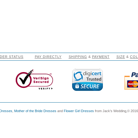
DER STATUS
PAY DIRECTLY
SHIPPING
&
PAYMENT
SIZE
&
CO
 Dresses
,
Mother of the Bride Dresses
and
Flower Girl Dresses
from Jack's Wedding,© 2016