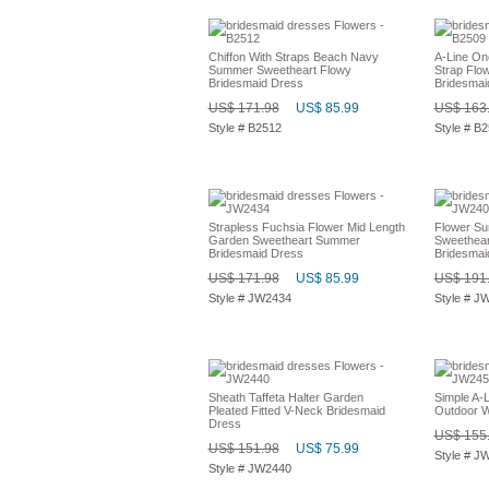
Chiffon With Straps Beach Navy
A-Line On
Summer Sweetheart Flowy
Strap Flo
Bridesmaid Dress
Bridesmai
US$ 171.98
US$ 85.99
US$ 163
Style # B2512
Style # B
Strapless Fuchsia Flower Mid Length
Flower Su
Garden Sweetheart Summer
Sweethear
Bridesmaid Dress
Bridesmai
US$ 171.98
US$ 85.99
US$ 191
Style # JW2434
Style # J
Sheath Taffeta Halter Garden
Simple A-L
Pleated Fitted V-Neck Bridesmaid
Outdoor W
Dress
US$ 155
US$ 151.98
US$ 75.99
Style # J
Style # JW2440