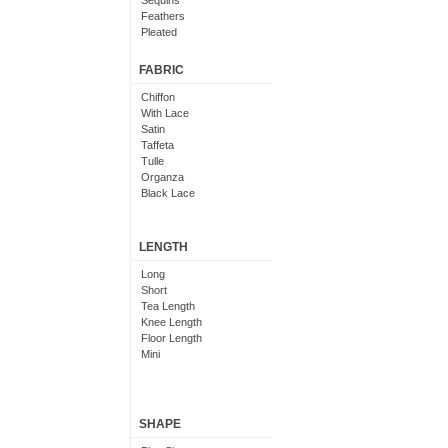
Sequins
Feathers
Pleated
Embroidered
Floral
FABRIC
Chiffon
With Lace
Satin
Taffeta
Tulle
Organza
Black Lace
LENGTH
Long
Short
Tea Length
Knee Length
Floor Length
Mini
SHAPE