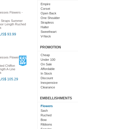
Light Pink
Empire
Chocolate
Corset
Lime Green
Open Back
Nude
One Shoulder
h Straps Summer
Beige
Strapless
oor Length Ruched
Dusty Rose
Halter
s
Magenta
Sweetheart
US$ 93.99
Black And Purple
V-Neck
Bright
Cowl Neck
With Sleeves
PROMOTION
With Straps
Short Sleeves
Cheap
Under 100
On Sale
ted Chiffon
Affordable
ngth A-Line
s
In Stock
Discount
US$ 105.29
Inexpensive
Clearance
EMBELLISHMENTS
Flowers
Sash
Ruched
Bow
Ribbons