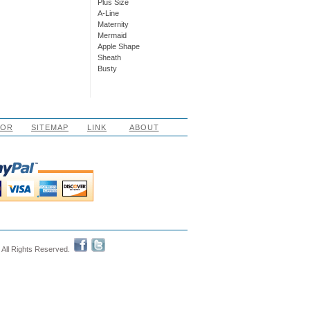
Plus Size
A-Line
Maternity
Mermaid
Apple Shape
Sheath
Busty
LOR
SITEMAP
LINK
ABOUT
 All Rights Reserved.