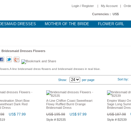
Login / Register
|
My Account
|
Orde
Currencies :
US$
DESMAID DRESSES
MOTHER OF THE BRIDE
FLOWER GIRL
>
Bridesmaid Dresses Flowers
owers.A line bridesmaid dress flowers and bridesmaid dresses in teal blue.
Sort by
Show:
per page
stination Short Bow
A-Line Chiffon Coast Sweetheart
Empire Waist On
weetheart Dark Red
Flowy Ruffled Burnt Orange
Sage Long Summ
d Dress
Bridesmaid Dress
Bridesmaid Dres
.98
US$ 77.99
US$ 195.98
US$ 97.99
US$ 187.98
2519
Style # B2535
Style # B2539