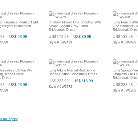
gth Organza Pleated Tight
Outdoor Flower One Shoulder With
Long Peach Wit
g Elegant Bridesmaid
Straps Sheath Gray Fitted
One Shoulder Fl
Bridesmaid Dress
Bridesmaid Dres
.98
US$ 93.99
US$ 179.98
US$ 89.99
US$ 187.98
W2380
Style # JW2429
Style # JW2408
eeveless Chiffon With
Long A-Line Formal Red Spring
Long Spring Plea
ng Beach Purple
Beach Chiffon Bridesmaid Dress
Strapless Full Le
d Dress
Bridesmaid Dres
US$ 233.98
US$ 116.99
.98
US$ 93.99
US$ 233.98
Style # JW1972
W2366
Style # JW1206
t an Inquiry
.