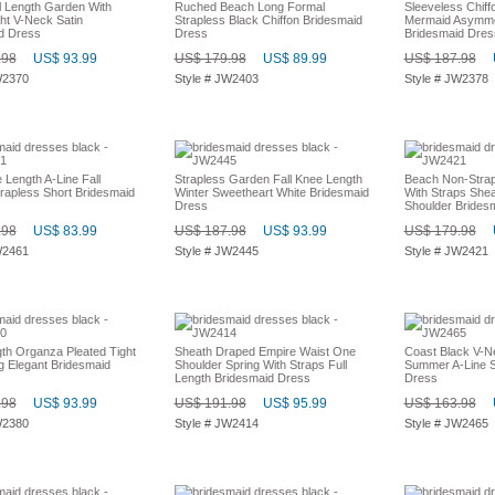
l Length Garden With
Ruched Beach Long Formal
Sleeveless Chiffo
ht V-Neck Satin
Strapless Black Chiffon Bridesmaid
Mermaid Asymmet
d Dress
Dress
Bridesmaid Dres
.98
US$ 93.99
US$ 179.98
US$ 89.99
US$ 187.98
W2370
Style # JW2403
Style # JW2378
Length A-Line Fall
Strapless Garden Fall Knee Length
Beach Non-Strap
rapless Short Bridesmaid
Winter Sweetheart White Bridesmaid
With Straps She
Dress
Shoulder Brides
.98
US$ 83.99
US$ 187.98
US$ 93.99
US$ 179.98
W2461
Style # JW2445
Style # JW2421
gth Organza Pleated Tight
Sheath Draped Empire Waist One
Coast Black V-
g Elegant Bridesmaid
Shoulder Spring With Straps Full
Summer A-Line S
Length Bridesmaid Dress
Dress
.98
US$ 93.99
US$ 191.98
US$ 95.99
US$ 163.98
W2380
Style # JW2414
Style # JW2465