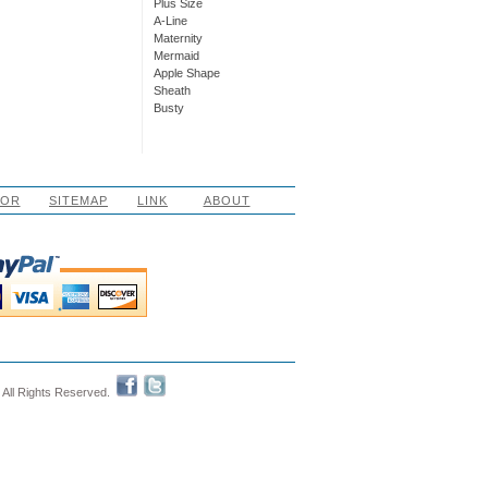
Plus Size
A-Line
Maternity
Mermaid
Apple Shape
Sheath
Busty
LOR
SITEMAP
LINK
ABOUT
 All Rights Reserved.