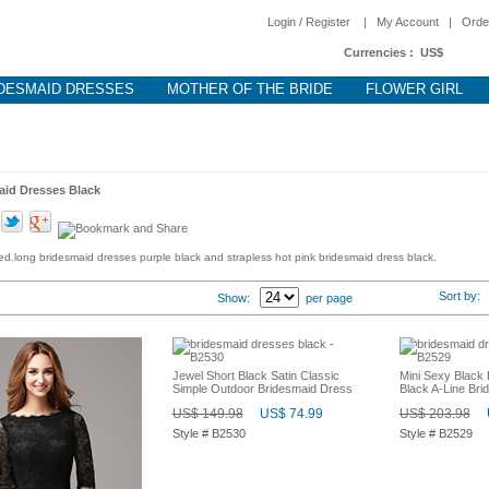
Login / Register
|
My Account
|
Orde
Currencies :
US$
DESMAID DRESSES
MOTHER OF THE BRIDE
FLOWER GIRL
aid Dresses Black
d.long bridesmaid dresses purple black and strapless hot pink bridesmaid dress black.
Sort by
Show:
per page
Jewel Short Black Satin Classic
Mini Sexy Black
Simple Outdoor Bridesmaid Dress
Black A-Line Br
US$ 149.98
US$ 74.99
US$ 203.98
Style # B2530
Style # B2529