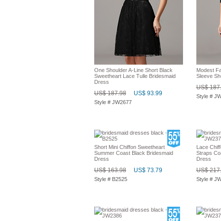
One Shoulder A-Line Short Black
Modest Fal
Sweetheart Lace Tulle Bridesmaid
Sleeve Sh
Dress
US$ 187
US$ 187.98
US$ 93.99
Style # J
Style # JW2677
Short Mini Chiffon Sweetheart
Lace Chiff
Summer Coast Black Bridesmaid
Straps Co
Dress
Dress
US$ 163.98
US$ 73.79
US$ 217
Style # B2525
Style # J