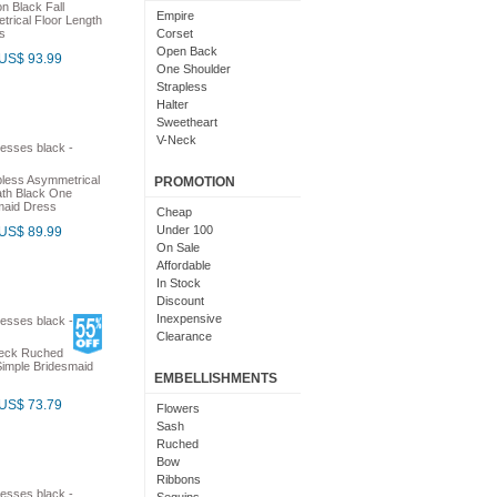
n Black Fall
Light Pink
Empire
rical Floor Length
Chocolate
s
Corset
Lime Green
Open Back
US$ 93.99
Nude
One Shoulder
Beige
Strapless
Dusty Rose
Halter
Magenta
Sweetheart
Black And Purple
V-Neck
Bright
Cowl Neck
With Sleeves
less Asymmetrical
PROMOTION
ath Black One
With Straps
maid Dress
Short Sleeves
Cheap
Under 100
US$ 89.99
On Sale
Affordable
In Stock
Discount
Inexpensive
Clearance
Neck Ruched
imple Bridesmaid
EMBELLISHMENTS
US$ 73.79
Flowers
Sash
Ruched
Bow
Ribbons