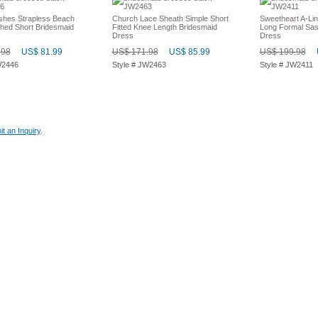
shes Strapless Beach
Church Lace Sheath Simple Short
Sweetheart A-Lin
hed Short Bridesmaid
Fitted Knee Length Bridesmaid
Long Formal Sas
Dress
Dress
.98
US$ 81.99
US$ 171.98
US$ 85.99
US$ 199.98
W2446
Style # JW2463
Style # JW2411
t an Inquiry
.