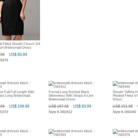
l Fitted Sheath Church 3/4
ort Bridesmaid Dress
.98
US$ 93.99
W2679
on Fall Full Length With
Formal Long Ruched Black
Sheath Taffeta H
ast Long Bridesmaid
Sleeveless With Straps A-Line
Pleated Fitted V
Bridesmaid Dress
Dress
.98
US$ 108.99
US$ 187.98
US$ 93.99
US$ 151.98
W2373
Style # JW2412
Style # JW2440