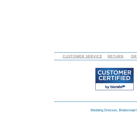
CUSTOMER SERVICE
RETURN
OR
Wedding Dresses
,
Bridesmaid