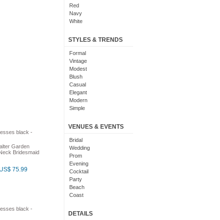
Red
Navy
White
Yellow
Coral
STYLES & TRENDS
Grey
Orange
Formal
Brown
Vintage
Champagne
Modest
Gold
Blush
Teal
Casual
Silver
Elegant
Turquoise
Modern
Gray
Simple
Royal Blue
Cute
Burgundy
Maxi
VENUES & EVENTS
Ivory
Sexy
Lilac
Chic
Bridal
alter Garden
Black And White
Bohemian
Wedding
-Neck Bridesmaid
Hot Pink
Classic
Prom
Peach
Flare
Evening
US$ 75.99
Eggplant
Fun
Cocktail
Fuschia
Pretty
Party
Lavender
Slimming
Beach
Plum
Coast
Sage
Outdoor
Aqua
Debut
DETAILS
Light Blue