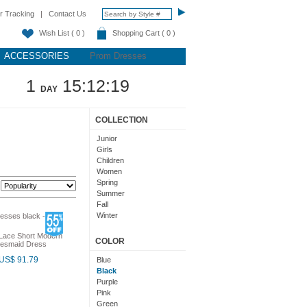
r Tracking
|
Contact Us
Wish List ( 0 )
Shopping Cart ( 0 )
ACCESSORIES
Prom Dresses
1
15:12:18
DAY
COLLECTION
Junior
Girls
Children
Women
Spring
:
Summer
Fall
Winter
Teens
 Lace Short Modern
COLOR
idesmaid Dress
US$ 91.79
Blue
Black
Purple
Pink
Green