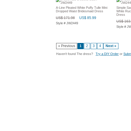
A-Line Pleated White Puffy Tulle Mini
Simple Sa
Dropped Waist Bridesmaid Dress
White Ruc
Dress
US$ 171.98
US$ 85.99
US$ 163
Style # JW2449
Style # J
« Previous
1
2
3
4
Next »
Haven't found The dress?
Try a DIY Order
or
Submi