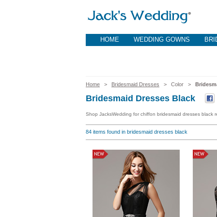
HOME
WEDDING GOWNS
BRI
Home
>
Bridesmaid Dresses
> Color >
Bridesm
Bridesmaid Dresses Black
Shop JacksWedding for chiffon bridesmaid dresses black re
84
items found in bridesmaid dresses black