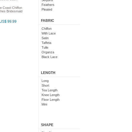
Sequins
Feathers
e Coast Chiffon
Pleated
hes Bridesmaid
Embroidered
Floral
FABRIC
US$ 99.99
Chiffon
With Lace
Satin
Taffeta
Tulle
Organza
Black Lace
LENGTH
Long
Short
Tea Length
Knee Length
Floor Length
Mini
SHAPE