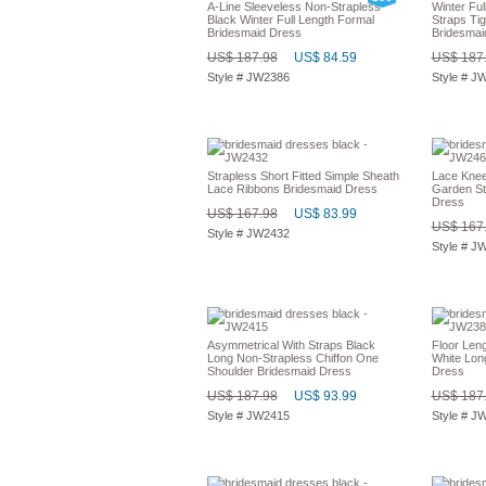
A-Line Sleeveless Non-Strapless
Winter Ful
Black Winter Full Length Formal
Straps Tig
Bridesmaid Dress
Bridesmai
US$ 187.98
US$ 84.59
US$ 187
Style # JW2386
Style # J
Strapless Short Fitted Simple Sheath
Lace Knee 
Lace Ribbons Bridesmaid Dress
Garden St
Dress
US$ 167.98
US$ 83.99
US$ 167
Style # JW2432
Style # J
Asymmetrical With Straps Black
Floor Len
Long Non-Strapless Chiffon One
White Lon
Shoulder Bridesmaid Dress
Dress
US$ 187.98
US$ 93.99
US$ 187
Style # JW2415
Style # J