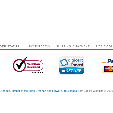
DER STATUS
PAY DIRECTLY
SHIPPING
&
PAYMENT
SIZE
&
CO
 Dresses
,
Mother of the Bride Dresses
and
Flower Girl Dresses
from Jack's Wedding,© 2016