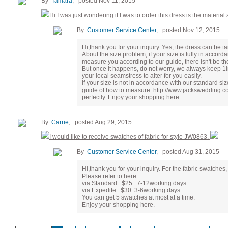
By
Tamara
, posted Nov 11, 2015
Hi I was just wondering if I was to order this dress is the material a
By
Customer Service Center
, posted Nov 12, 2015
Hi,thank you for your inquiry. Yes, the dress can be tailo
About the size problem, if your size is fully in accord
measure you according to our guide, there isn't be th
But once it happens, do not worry, we always keep 1
your local seamstress to alter for you easily.
If your size is not in accordance with our standard s
guide of how to measure: http://www.jackswedding.com
perfectly. Enjoy your shopping here.
By
Carrie
, posted Aug 29, 2015
I would like to receive swatches of fabric for style JW0863.
By
Customer Service Center
, posted Aug 31, 2015
Hi,thank you for your inquiry. For the fabric swatches
Please refer to here:
via Standard: $25 7-12working days
via Expedite : $30 3-6working days
You can get 5 swatches at most at a time.
Enjoy your shopping here.