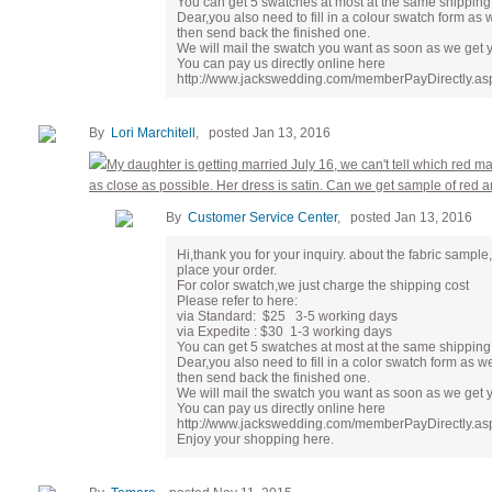
You can get 5 swatches at most at the same shipping 
Dear,you also need to fill in a colour swatch form as 
then send back the finished one.
We will mail the swatch you want as soon as we get 
You can pay us directly online here
http://www.jackswedding.com/memberPayDirectly.asp
By
Lori Marchitell
, posted Jan 13, 2016
My daughter is getting married July 16, we can't tell which red 
as close as possible. Her dress is satin. Can we get sample of red 
By
Customer Service Center
, posted Jan 13, 2016
Hi,thank you for your inquiry. about the fabric samp
place your order.
For color swatch,we just charge the shipping cost
Please refer to here:
via Standard: $25 3-5 working days
via Expedite : $30 1-3 working days
You can get 5 swatches at most at the same shipping 
Dear,you also need to fill in a color swatch form as w
then send back the finished one.
We will mail the swatch you want as soon as we get 
You can pay us directly online here
http://www.jackswedding.com/memberPayDirectly.as
Enjoy your shopping here.