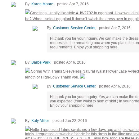
By
Karen Moore
, posted Apr 7, 2016
Greetings, I really like style # JW2702 in eggplant. How would t
be? When I select eggplant it doesn't switch the dress over in eggpl
By
Customer Service Center
, posted Apr 7, 2016
Hi,thank you for your inquiry. We can make the dress
requests in the remarking box when you place the ord
requirements. Enjoy your shopping here.
By
Barbe Park
, posted Apr 6, 2016
Spring With Trains Sleeveless Natural Waist Flower Lace V-Nec
length or High-Low? Thank you.
By
Customer Service Center
, posted Apr 6, 2016
Hi,thank you for your inquiry. Yes,we can make the dr
you expected (from waist to hem of skirt ) in your ord
Enjoy your shopping here.
By
Katy Miller
, posted Jan 22, 2016
Hello, I requested fabric swatches a few days ago and just wante
lately. I requested a swatch of fabric for this dress in the lilac and
email- B2533 IS THE DRESS STYLE #... also how long are these avail