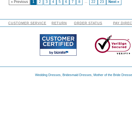
...
« Previous
1
2
3
4
5
6
7
8
22
23
Next »
CUSTOMER SERVICE
RETURN
ORDER STATUS
PAY DIRE
Wedding Dresses
,
Bridesmaid Dresses
,
Mother of the Bride Dress