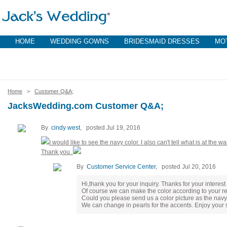
HOME
WEDDING GOWNS
BRIDESMAID DRESSES
MOT
Home
>
Customer Q&A;
JacksWedding.com Customer Q&A;
By
cindy west
, posted Jul 19, 2016
I would like to see the navy color. I also can't tell what is at the w
Thank you.
By
Customer Service Center
, posted Jul 20, 2016
Hi,thank you for your inquiry. Thanks for your interest
Of course we can make the color according to your r
Could you please send us a color picture as the navy
We can change in pearls for the accents. Enjoy your