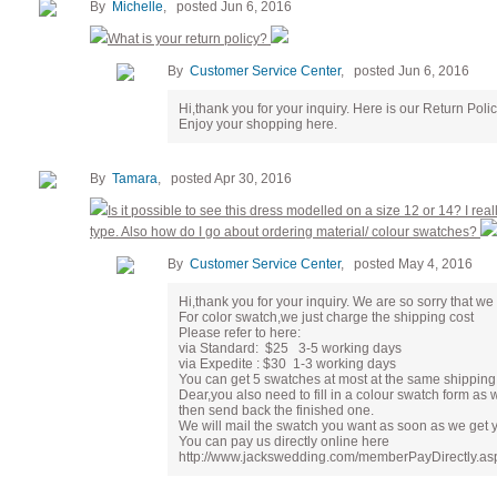
By
Michelle
, posted Jun 6, 2016
What is your return policy?
By
Customer Service Center
, posted Jun 6, 2016
Hi,thank you for your inquiry. Here is our Return Pol
Enjoy your shopping here.
By
Tamara
, posted Apr 30, 2016
Is it possible to see this dress modelled on a size 12 or 14? I real
type. Also how do I go about ordering material/ colour swatches?
By
Customer Service Center
, posted May 4, 2016
Hi,thank you for your inquiry. We are so sorry that we 
For color swatch,we just charge the shipping cost
Please refer to here:
via Standard: $25 3-5 working days
via Expedite : $30 1-3 working days
You can get 5 swatches at most at the same shipping 
Dear,you also need to fill in a colour swatch form as 
then send back the finished one.
We will mail the swatch you want as soon as we get 
You can pay us directly online here
http://www.jackswedding.com/memberPayDirectly.asp