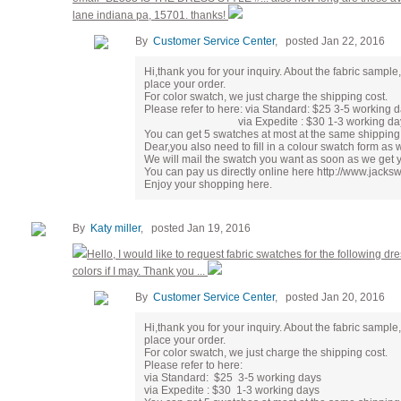
lane indiana pa, 15701. thanks!
By
Customer Service Center
, posted Jan 22, 2016
Hi,thank you for your inquiry. About the fabric samp
place your order.
For color swatch, we just charge the shipping cost.
Please refer to here: via Standard: $25 3-5 working 
via Expedite : $30 1-3 working da
You can get 5 swatches at most at the same shipping 
Dear,you also need to fill in a colour swatch form as
We will mail the swatch you want as soon as we get 
You can pay us directly online here http://www.jac
Enjoy your shopping here.
By
Katy miller
, posted Jan 19, 2016
Hello, I would like to request fabric swatches for the following dre
colors if I may. Thank you ...
By
Customer Service Center
, posted Jan 20, 2016
Hi,thank you for your inquiry. About the fabric samp
place your order.
For color swatch, we just charge the shipping cost.
Please refer to here:
via Standard: $25 3-5 working days
via Expedite : $30 1-3 working days