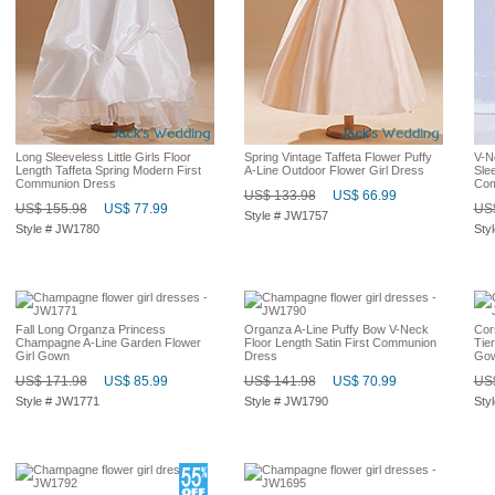
Long Sleeveless Little Girls Floor
Spring Vintage Taffeta Flower Puffy
V-N
Length Taffeta Spring Modern First
A-Line Outdoor Flower Girl Dress
Sle
Communion Dress
Com
US$ 133.98
US$ 66.99
US$ 155.98
US$ 77.99
US$
Style # JW1757
Style # JW1780
Sty
Fall Long Organza Princess
Organza A-Line Puffy Bow V-Neck
Cor
Champagne A-Line Garden Flower
Floor Length Satin First Communion
Tier
Girl Gown
Dress
Go
US$ 171.98
US$ 85.99
US$ 141.98
US$ 70.99
US$
Style # JW1771
Style # JW1790
Sty