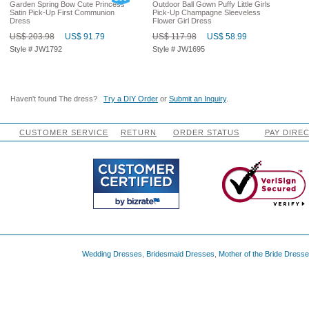
Garden Spring Bow Cute Princess
Outdoor Ball Gown Puffy Little Girls
Satin Pick-Up First Communion
Pick-Up Champagne Sleeveless
Dress
Flower Girl Dress
US$ 203.98
US$ 91.79
US$ 117.98
US$ 58.99
Style # JW1792
Style # JW1695
Haven't found The dress?
Try a DIY Order
or
Submit an Inquiry
.
CUSTOMER SERVICE
RETURN
ORDER STATUS
PAY DIRE
Wedding Dresses
,
Bridesmaid Dresses
,
Mother of the Bride Dress