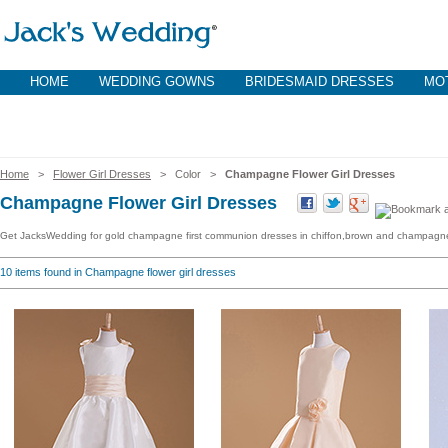
HOME
WEDDING GOWNS
BRIDESMAID DRESSES
MOT
Home
>
Flower Girl Dresses
> Color >
Champagne Flower Girl Dresses
Champagne Flower Girl Dresses
Get JacksWedding for gold champagne first communion dresses in chiffon,brown and champagne tu
10
items found in Champagne flower girl dresses