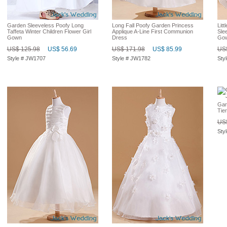
Garden Sleeveless Poofy Long
Long Fall Poofy Garden Princess
Litt
Taffeta Winter Children Flower Girl
Applique A-Line First Communion
Slee
Gown
Dress
Go
US$ 125.98
US$ 56.69
US$ 171.98
US$ 85.99
US$
Style # JW1707
Style # JW1782
Sty
Gar
Tie
US$
Sty