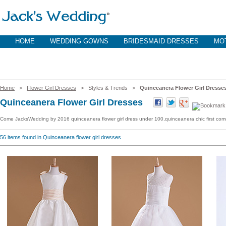
HOME
WEDDING GOWNS
BRIDESMAID DRESSES
MOT
Home
>
Flower Girl Dresses
> Styles & Trends >
Quinceanera Flower Girl Dresse
Quinceanera Flower Girl Dresses
Come JacksWedding by 2016 quinceanera flower girl dress under 100,quinceanera chic first comm
56
items found in Quinceanera flower girl dresses