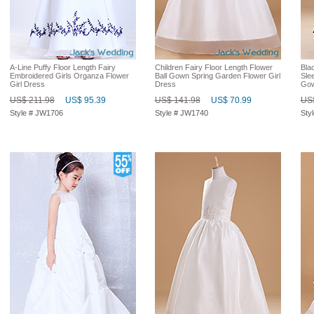
A-Line Puffy Floor Length Fairy
Children Fairy Floor Length Flower
Bla
Embroidered Girls Organza Flower
Ball Gown Spring Garden Flower Girl
Slee
Girl Dress
Dress
Go
US$ 211.98
US$ 95.39
US$ 141.98
US$ 70.99
US$
Style # JW1706
Style # JW1740
Sty