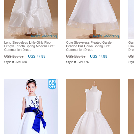
Long Sleeveless Little Girls Floor
Cute Sleeveless Pleated Garden
Gar
Length Taffeta Spring Modern First
Beaded Ball Gown Spring First
Pin
Communion Dress
Communion Dress
Dre
US$ 155.98
US$ 77.99
US$ 155.98
US$ 77.99
US$
Style # JW1780
Style # JW1776
Sty