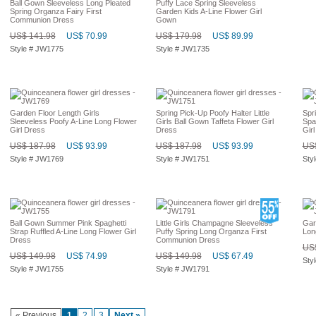
Ball Gown Sleeveless Long Pleated
Puffy Lace Spring Sleeveless
Spring Organza Fairy First
Garden Kids A-Line Flower Girl
Communion Dress
Gown
US$ 141.98
US$ 70.99
US$ 179.98
US$ 89.99
Style # JW1775
Style # JW1735
Garden Floor Length Girls
Spring Pick-Up Poofy Halter Little
Spri
Sleeveless Poofy A-Line Long Flower
Girls Ball Gown Taffeta Flower Girl
Spa
Girl Dress
Dress
Gir
US$ 187.98
US$ 93.99
US$ 187.98
US$ 93.99
US$
Style # JW1769
Style # JW1751
Sty
Ball Gown Summer Pink Spaghetti
Little Girls Champagne Sleeveless
Gar
Strap Ruffled A-Line Long Flower Girl
Puffy Spring Long Organza First
Lon
Dress
Communion Dress
US$
US$ 149.98
US$ 74.99
US$ 149.98
US$ 67.49
Sty
Style # JW1755
Style # JW1791
« Previous
1
2
3
Next »