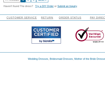
Haven't found The dress?
Try a DIY Order
or
Submit an Inquiry
.
CUSTOMER SERVICE
RETURN
ORDER STATUS
PAY DIRE
Wedding Dresses
,
Bridesmaid Dresses
,
Mother of the Bride Dress