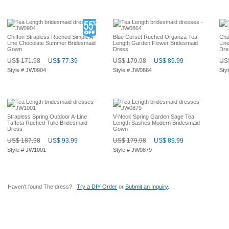
Chiffon Strapless Ruched Simple A-
Blue Corset Ruched Organza Tea
Cha
Line Chocolate Summer Bridesmaid
Length Garden Flower Bridesmaid
Lin
Gown
Dress
Dre
US$ 171.98
US$ 77.39
US$ 179.98
US$ 89.99
US$
Style # JW0904
Style # JW0864
Sty
Strapless Spring Outdoor A-Line
V-Neck Spring Garden Sage Tea
Taffeta Ruched Tulle Bridesmaid
Length Sashes Modern Bridesmaid
Dress
Gown
US$ 187.98
US$ 93.99
US$ 179.98
US$ 89.99
Style # JW1001
Style # JW0879
Haven't found The dress?
Try a DIY Order
or
Submit an Inquiry
.