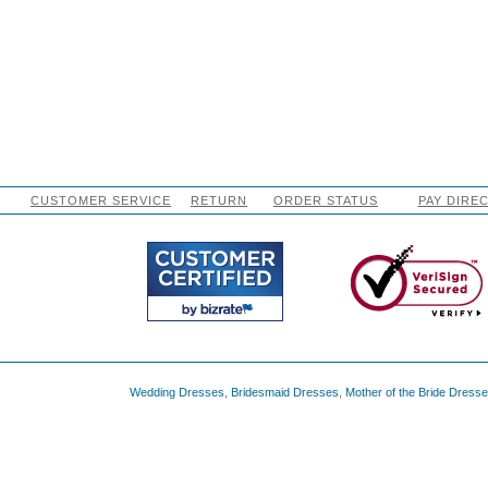
CUSTOMER SERVICE
RETURN
ORDER STATUS
PAY DIRE
Wedding Dresses
,
Bridesmaid Dresses
,
Mother of the Bride Dress