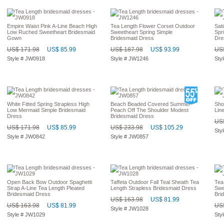
Empire Waist Pink A-Line Beach High
Tea Length Flower Corset Outdoor
Sat
Low Ruched Sweetheart Bridesmaid
Sweetheart Spring Simple
Spr
Gown
Bridesmaid Dress
Dre
US$ 171.98
US$ 85.99
US$ 187.98
US$ 93.99
US$
Style # JW0918
Style # JW1246
Sty
White Fitted Spring Strapless High
Beach Beaded Covered Summer
Sho
Low Mermaid Simple Bridesmaid
Peach Off The Shoulder Modest
Lin
Dress
Bridesmaid Dress
US$
US$ 171.98
US$ 85.99
US$ 233.98
US$ 105.29
Sty
Style # JW0842
Style # JW0857
Open Back Bow Outdoor Spaghetti
Taffeta Outdoor Fall Teal Sheath Tea
Tea
Strap A-Line Tea Length Pleated
Length Strapless Bridesmaid Dress
Swe
Bridesmaid Dress
Bri
US$ 163.98
US$ 81.99
US$ 163.98
US$ 81.99
US$
Style # JW1028
Style # JW1029
Sty