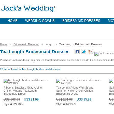
HOME
WEDDING GOWNS
BRIDESMAID DRESSES
MOT
Home
>
Bridesmaid Dresses
> Length >
Tea Length Bridesmaid Dresses
Tea Length Bridesmaid Dresses
Purchase JacksWedding for junior tea length bridesmaid dresses.Tea length black bridesmaid dres
23
items found in Tea Length bridesmaid dresses
Ribbons Strapless Gray A-Line
Tea Length A-Line With Straps
Sat
Chiffon Vintage Tea Length
Summer Halter Green Chiffon
Sas
Bridesmaid Dress
Bridesmaid Dress
Bri
US$ 163.98
US$ 81.99
US$ 171.98
US$ 85.99
US$
Style # JW0845
Style # JW1359
Sty