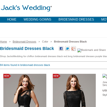
HOME
WEDDING GOWNS
BRIDESMAID DRESSES
MOT
Home
>
Bridesmaid Dresses
> Color >
Bridesmaid Dresses Black
Bridesmaid Dresses Black
Shop JacksWedding for chiffon bridesmaid dresses black red.long bridesmaid dresses purple blac
84
items found in bridesmaid dresses black
Jew
Sim
US$
Sty