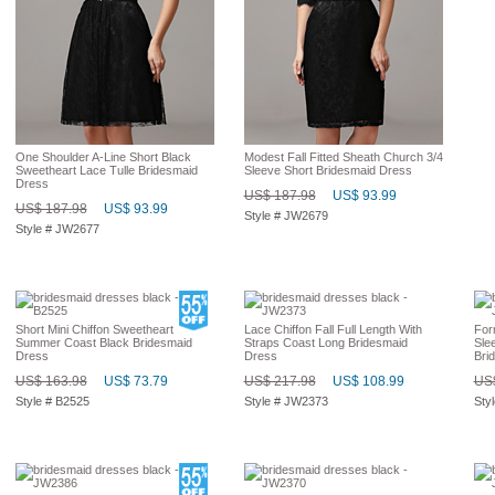
One Shoulder A-Line Short Black
Modest Fall Fitted Sheath Church 3/4
Sweetheart Lace Tulle Bridesmaid
Sleeve Short Bridesmaid Dress
Dress
US$ 187.98
US$ 93.99
US$ 187.98
US$ 93.99
Style # JW2679
Style # JW2677
Short Mini Chiffon Sweetheart
Lace Chiffon Fall Full Length With
For
Summer Coast Black Bridesmaid
Straps Coast Long Bridesmaid
Sle
Dress
Dress
Bri
US$ 163.98
US$ 73.79
US$ 217.98
US$ 108.99
US$
Style # B2525
Style # JW2373
Sty