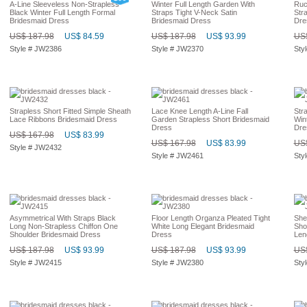
A-Line Sleeveless Non-Strapless
Winter Full Length Garden With
Ruc
Black Winter Full Length Formal
Straps Tight V-Neck Satin
Str
Bridesmaid Dress
Bridesmaid Dress
Dre
US$ 187.98
US$ 84.59
US$ 187.98
US$ 93.99
US$
Style # JW2386
Style # JW2370
Sty
Strapless Short Fitted Simple Sheath
Lace Knee Length A-Line Fall
Str
Lace Ribbons Bridesmaid Dress
Garden Strapless Short Bridesmaid
Win
Dress
Dre
US$ 167.98
US$ 83.99
US$ 167.98
US$ 83.99
US$
Style # JW2432
Style # JW2461
Sty
Asymmetrical With Straps Black
Floor Length Organza Pleated Tight
She
Long Non-Strapless Chiffon One
White Long Elegant Bridesmaid
Shou
Shoulder Bridesmaid Dress
Dress
Len
US$ 187.98
US$ 93.99
US$ 187.98
US$ 93.99
US$
Style # JW2415
Style # JW2380
Sty