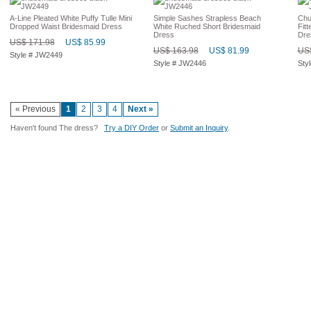
A-Line Pleated White Puffy Tulle Mini
Simple Sashes Strapless Beach
Chu
Dropped Waist Bridesmaid Dress
White Ruched Short Bridesmaid
Fit
Dress
Dre
US$ 171.98
US$ 85.99
US$ 163.98
US$ 81.99
US$
Style # JW2449
Style # JW2446
Sty
« Previous
1
2
3
4
Next »
Haven't found The dress?
Try a DIY Order
or
Submit an Inquiry
.