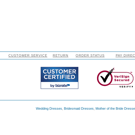
CUSTOMER SERVICE
RETURN
ORDER STATUS
PAY DIRE
Wedding Dresses
,
Bridesmaid Dresses
,
Mother of the Bride Dress