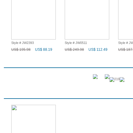
Style # JW2393
Style # JW0511
Style # J
US$ 195.98
US$ 88.19
US$ 249.98
US$ 112.49
US$ 187
Q & A
219
Recent History