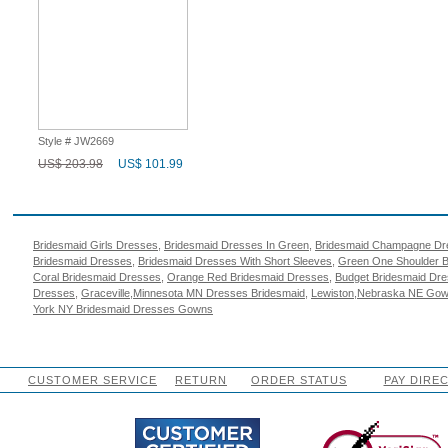
Style # JW2669
US$ 203.98
US$ 101.99
Popular Search
Bridesmaid Girls Dresses
,
Bridesmaid Dresses In Green
,
Bridesmaid Champagne Dr
Bridesmaid Dresses
,
Bridesmaid Dresses With Short Sleeves
,
Green One Shoulder B
Coral Bridesmaid Dresses
,
Orange Red Bridesmaid Dresses
,
Budget Bridesmaid Dr
Dresses
,
Graceville,Minnesota MN Dresses Bridesmaid
,
Lewiston,Nebraska NE Gow
York NY Bridesmaid Dresses Gowns
CUSTOMER SERVICE
RETURN
ORDER STATUS
PAY DIRE