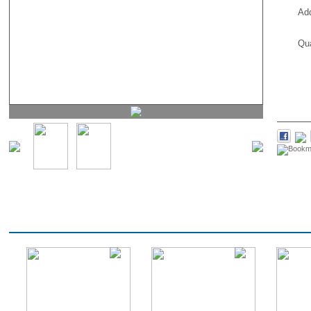
Ad
Qua
PROMOTIONS