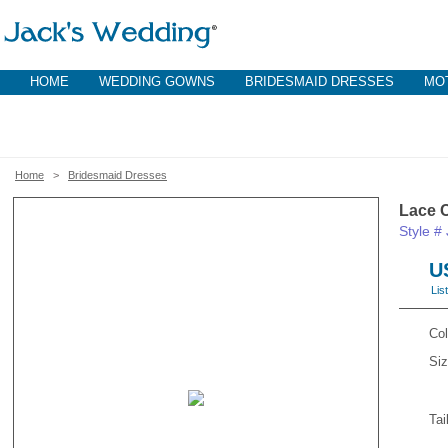
HOME
WEDDING GOWNS
BRIDESMAID DRESSES
MOT
Home
>
Bridesmaid Dresses
Lace 
Style 
U
Lis
Col
Siz
Tai