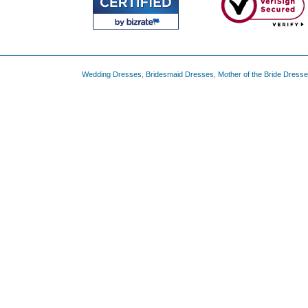
Wedding Dresses
,
Bridesmaid Dresses
,
Mother of the Bride Dress