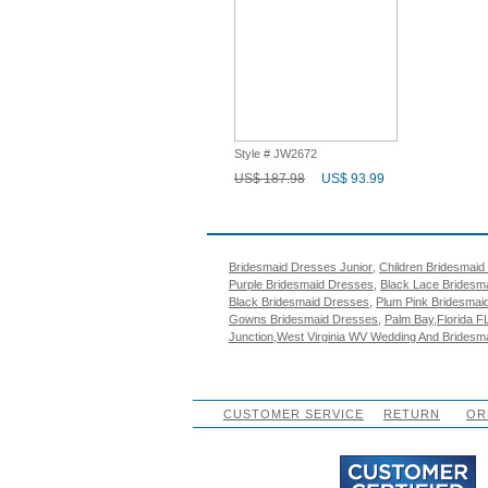
Style # JW2672
US$ 187.98
US$ 93.99
Popular Search
Bridesmaid Dresses Junior
,
Children Bridesmaid
Purple Bridesmaid Dresses
,
Black Lace Bridesm
Black Bridesmaid Dresses
,
Plum Pink Bridesmai
Gowns Bridesmaid Dresses
,
Palm Bay,Florida F
Junction,West Virginia WV Wedding And Bridesm
CUSTOMER SERVICE
RETURN
OR