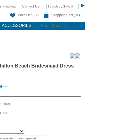
r Tracking
|
Contact Us
Wish List ( 0 )
Shopping Cart ( 0 )
ACCESSORIES
Prom Dresses
hiffon Beach Bridesmaid Dress
OFF
r Chart
 Chart