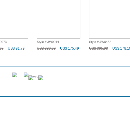
W0973
Style # JW0014
Style # JW0452
98
US$ 91.79
US$ 389.98
US$ 175.49
US$ 395.98
US$ 178.1
219