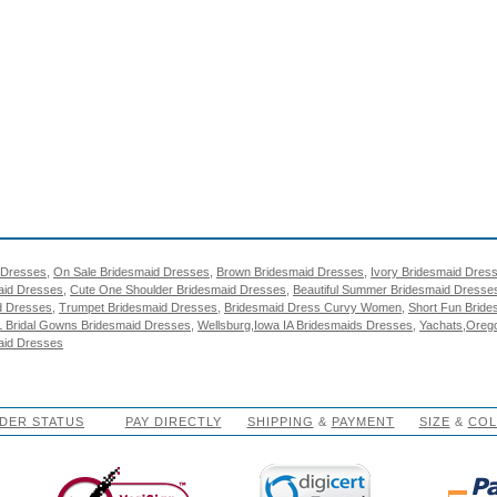
 Dresses
,
On Sale Bridesmaid Dresses
,
Brown Bridesmaid Dresses
,
Ivory Bridesmaid Dres
aid Dresses
,
Cute One Shoulder Bridesmaid Dresses
,
Beautiful Summer Bridesmaid Dresse
d Dresses
,
Trumpet Bridesmaid Dresses
,
Bridesmaid Dress Curvy Women
,
Short Fun Brid
L Bridal Gowns Bridesmaid Dresses
,
Wellsburg,Iowa IA Bridesmaids Dresses
,
Yachats,Oreg
aid Dresses
DER STATUS
PAY DIRECTLY
SHIPPING
&
PAYMENT
SIZE
&
CO