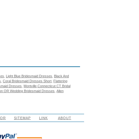
ses
,
Light Blue Bridesmaid Dresses
,
Black And
s
,
Coral Bridesmaid Dresses Short
,
Flattering
esmaid Dresses
,
Montville,Connecticut CT Bridal
on OR Wedding Bridesmaid Dresses
,
Allen
LOR
SITEMAP
LINK
ABOUT