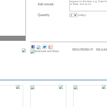
Add remark:
Quantity:
Unit(s)
Add to Wishlist (4)
Ask a qu