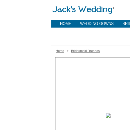
HOME
WEDDING GOWNS
BRI
Home
>
Bridesmaid Dresses