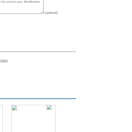
(optional)
estion