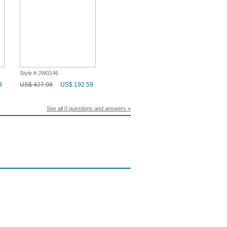
Style # JW0146
9
US$ 427.98
US$ 192.59
See all 0 questions and answers »