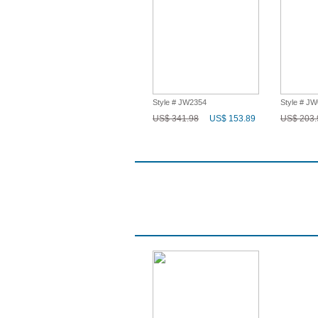
Style # JW2354
Style # J
US$ 341.98
US$ 153.89
US$ 203.
Q & A
Recent History