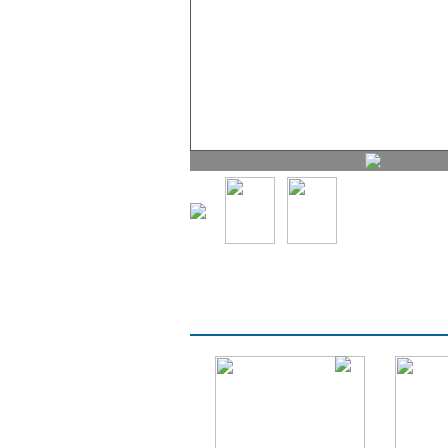
PROMOTIONS