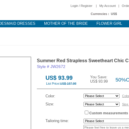
Login / Register
|
My Account
|
Orde
Currencies :
US$
DESMAID DRESSES
MOTHER OF THE BRIDE
FLOWER GIRL
Summer Red Strapless Sweetheart Chic C
Style # JW2672
US$ 93.99
You Save:
50%
US$ 93.99
List Price:
US$ 187.98
Color:
Colo
Size:
Size
Custom measurements
Tailoring time: